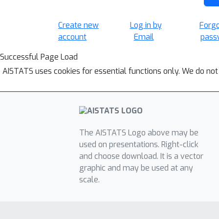
Create new
Log in by
Forg
account
Email
pass
Successful Page Load
AISTATS uses cookies for essential functions only. We do not
The AISTATS Logo above may be
used on presentations. Right-click
and choose download. It is a vector
graphic and may be used at any
scale.