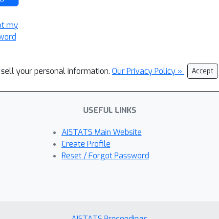
ot my
word
 sell your personal information.
Our Privacy Policy »
Accept
USEFUL LINKS
AISTATS Main Website
Create Profile
Reset / Forgot Password
AISTATS Proceedings