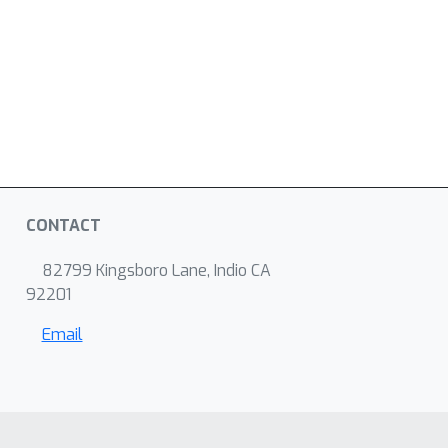
CONTACT
82799 Kingsboro Lane, Indio CA
92201
Email