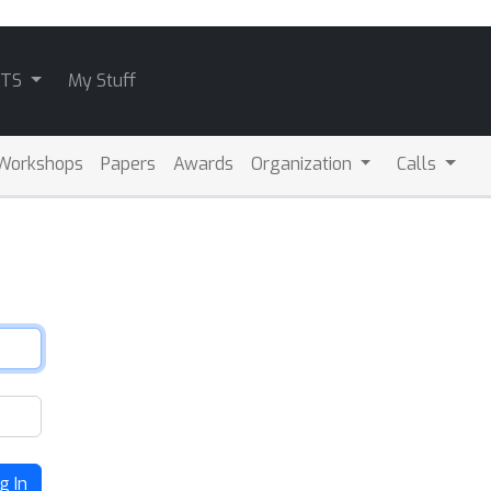
ATS
My Stuff
Workshops
Papers
Awards
Organization
Calls
g In