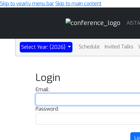
Skip to yearly menu bar
Skip to main content
Main
AIST
Navigation
Schedule
Invited Talks
Select Year: (2026)
Login
Email:
Password:
Lo