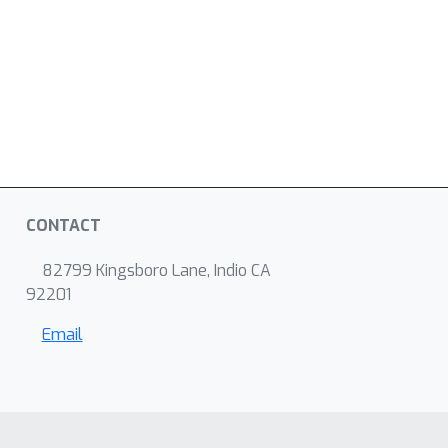
CONTACT
82799 Kingsboro Lane, Indio CA
92201
Email