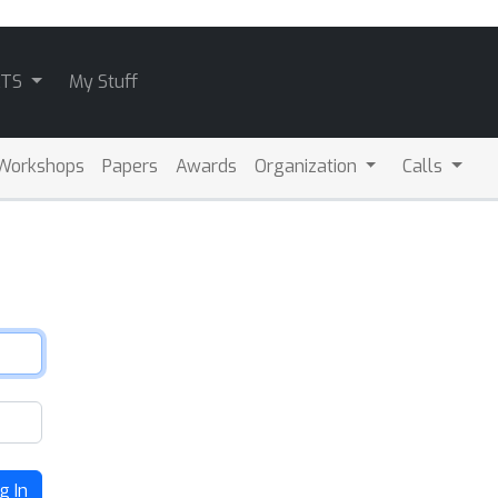
ATS
My Stuff
Workshops
Papers
Awards
Organization
Calls
g In