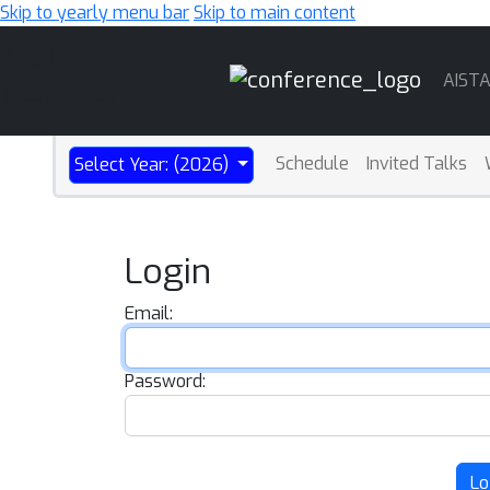
Skip to yearly menu bar
Skip to main content
Main
AIST
Navigation
Schedule
Invited Talks
Select Year: (2026)
Login
Email:
Password:
Lo