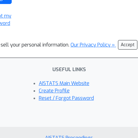
ot my
word
 sell your personal information.
Our Privacy Policy »
Accept
USEFUL LINKS
AISTATS Main Website
Create Profile
Reset / Forgot Password
AISTATS Proceedings