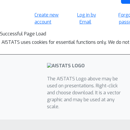
Create new
Log in by
Forg
account
Email
pass
Successful Page Load
AISTATS uses cookies for essential functions only. We do not
The AISTATS Logo above may be
used on presentations. Right-click
and choose download. It is a vector
graphic and may be used at any
scale.