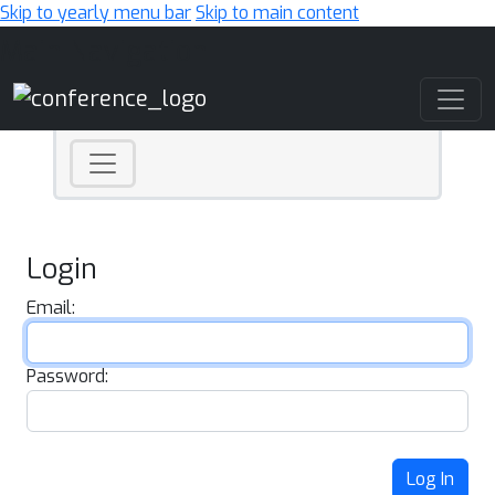
Skip to yearly menu bar
Skip to main content
Main Navigation
Login
Email:
Password:
Log In