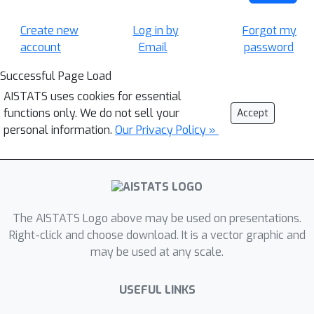
Create new
Log in by
Forgot my
account
Email
password
Successful Page Load
AISTATS uses cookies for essential
functions only. We do not sell your
Accept
personal information.
Our Privacy Policy »
The AISTATS Logo above may be used on presentations.
Right-click and choose download. It is a vector graphic and
may be used at any scale.
USEFUL LINKS