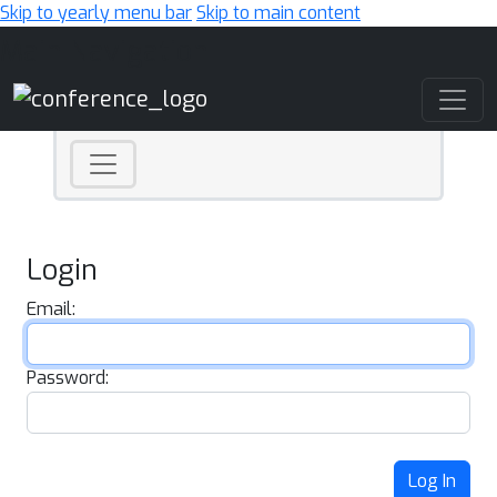
Skip to yearly menu bar
Skip to main content
Main Navigation
Login
Email:
Password:
Log In