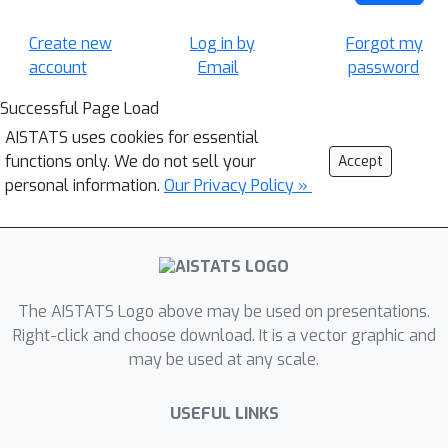
Create new
Log in by
Forgot my
account
Email
password
Successful Page Load
AISTATS uses cookies for essential
functions only. We do not sell your
Accept
personal information.
Our Privacy Policy »
The AISTATS Logo above may be used on presentations.
Right-click and choose download. It is a vector graphic and
may be used at any scale.
USEFUL LINKS