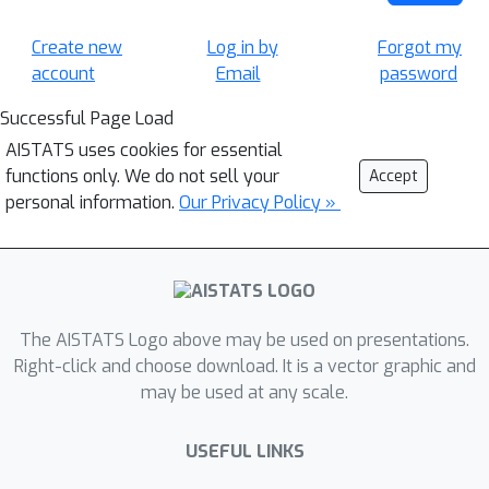
Create new
Log in by
Forgot my
account
Email
password
Successful Page Load
AISTATS uses cookies for essential
functions only. We do not sell your
Accept
personal information.
Our Privacy Policy »
The AISTATS Logo above may be used on presentations.
Right-click and choose download. It is a vector graphic and
may be used at any scale.
USEFUL LINKS