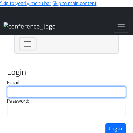
Skip to yearly menu bar
Skip to main content
Main Navigation
Login
Email:
Password:
Log In