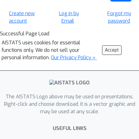
Create new
Log in by
Forgot my
account
Email
password
Successful Page Load
AISTATS uses cookies for essential
functions only. We do not sell your
Accept
personal information.
Our Privacy Policy »
The AISTATS Logo above may be used on presentations.
Right-click and choose download. It is a vector graphic and
may be used at any scale.
USEFUL LINKS