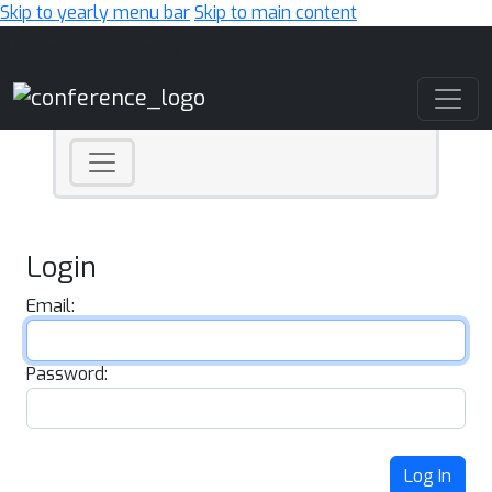
Skip to yearly menu bar
Skip to main content
Main Navigation
Login
Email:
Password:
Log In