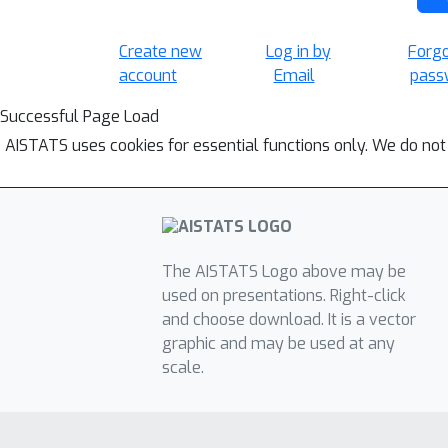
Create new
Log in by
Forg
account
Email
pass
Successful Page Load
AISTATS uses cookies for essential functions only. We do not
The AISTATS Logo above may be
used on presentations. Right-click
and choose download. It is a vector
graphic and may be used at any
scale.