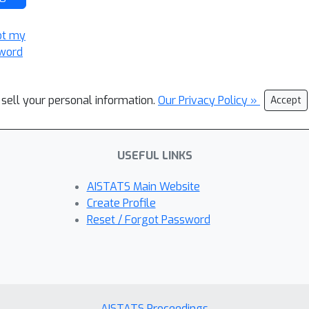
ot my
word
 sell your personal information.
Our Privacy Policy »
Accept
USEFUL LINKS
AISTATS Main Website
Create Profile
Reset / Forgot Password
AISTATS Proceedings