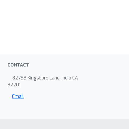
CONTACT
82799 Kingsboro Lane, Indio CA
92201
Email