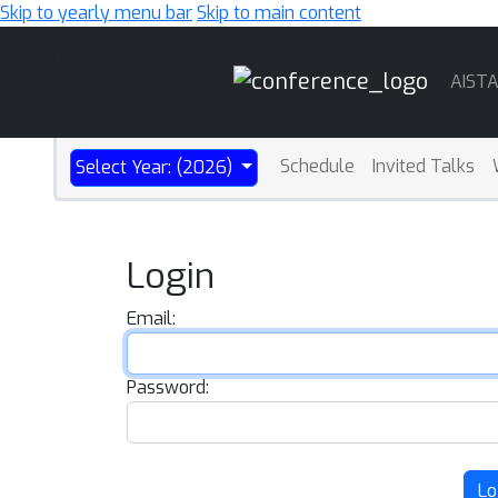
Skip to yearly menu bar
Skip to main content
Main
AIST
Navigation
Schedule
Invited Talks
Select Year: (2026)
Login
Email:
Password:
Lo