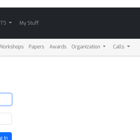
ATS
My Stuff
Workshops
Papers
Awards
Organization
Calls
g In