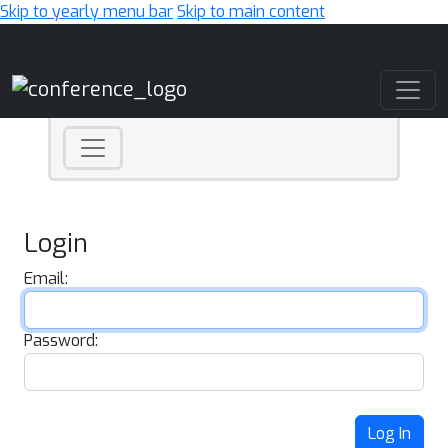
Skip to yearly menu bar
Skip to main content
Main Navigation
Login
Email:
Password:
Log In