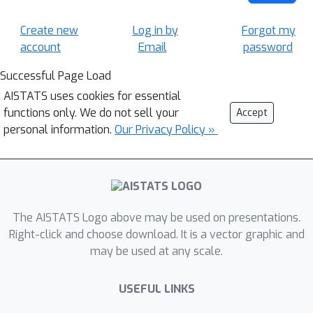
Create new
Log in by
Forgot my
account
Email
password
Successful Page Load
AISTATS uses cookies for essential
functions only. We do not sell your
Accept
personal information.
Our Privacy Policy »
The AISTATS Logo above may be used on presentations.
Right-click and choose download. It is a vector graphic and
may be used at any scale.
USEFUL LINKS