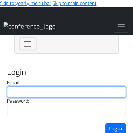
Skip to yearly menu bar
Skip to main content
Main Navigation
Login
Email:
Password:
Log In