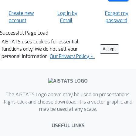
Create new
Log in by
Forgot my
account
Email
password
Successful Page Load
AISTATS uses cookies for essential
functions only. We do not sell your
Accept
personal information.
Our Privacy Policy »
The AISTATS Logo above may be used on presentations.
Right-click and choose download. It is a vector graphic and
may be used at any scale.
USEFUL LINKS